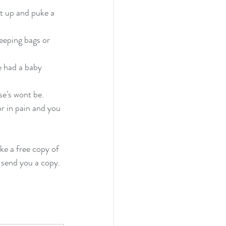
t up and puke a 
eeping bags or 
e had a baby 
se's wont be.
r in pain and you 
ke a free copy of 
 send you a copy. 