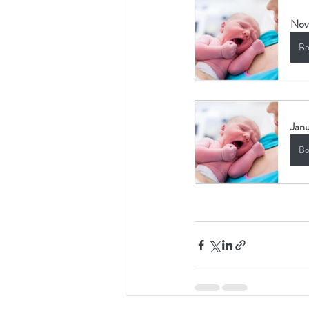
Nov
Bo
Janu
Bo