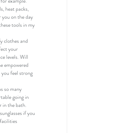
 for example. 
, heat packs,  
r you on the day 
these tools in my 
y clothes and 
fect your 
 levels. Will 
 the empowered 
you feel strong 
has so many 
table going in 
 in the bath. 
 sunglasses if you 
acilities 