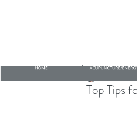
HOME
ACUPUNCTURE/ENERGY
Emma Cahalan
Nov 1
Top Tips f