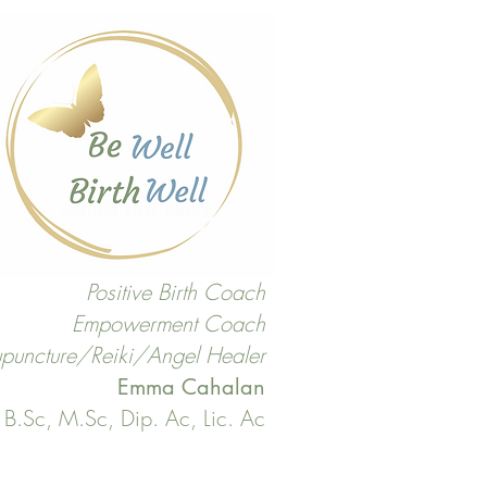
Positive Birth Coach
Empowerment Coach
puncture/Reiki/Angel Healer
Emma Cahalan
B.Sc, M.Sc, Dip. Ac, Lic. Ac