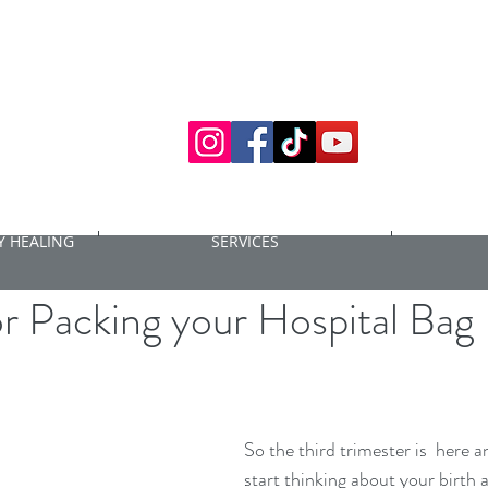
 HEALING
SERVICES
6, 2021
4 min read
or Packing your Hospital Bag
So the third trimester is  here an
start thinking about your birth 