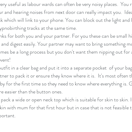
ry useful as labour wards can often be very noisy places.  You re
ur and hearing noises from next door can really impact you.  Idea
 which will link to your phone. You can block out the light and l
hypnobirthing tracks at the same time. 
nks for both you and your partner. For you these can be small h
 and digest easily. Your partner may want to bring something mo
mes be a long process but you don't want them nipping out for 
vent!
ner to pack it or ensure they know where it is.  It's most often t
by for the first time so they need to know where everything is. G
re easier than the button ones. 
ack a wide or open neck top which is suitable for skin to skin. It
kin with mum for that first hour but in case that is not feasible 
portant. 