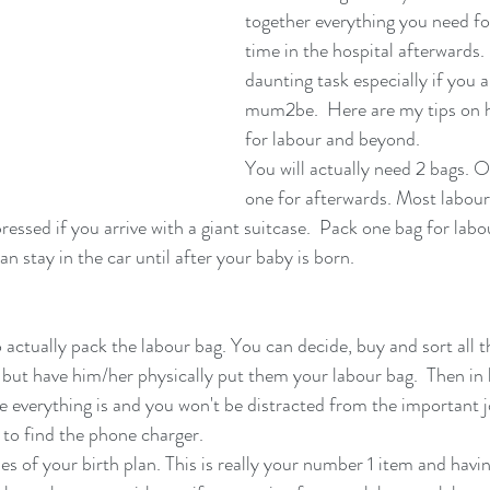
together everything you need fo
time in the hospital afterwards. 
daunting task especially if you ar
mum2be.  Here are my tips on h
for labour and beyond.
You will actually need 2 bags. O
one for afterwards. Most labour
ressed if you arrive with a giant suitcase.  Pack one bag for labou
n stay in the car until after your baby is born. 
 actually pack the labour bag. You can decide, buy and sort all 
 but have him/her physically put them your labour bag.  Then in l
 everything is and you won't be distracted from the important jo
 to find the phone charger. 
es of your birth plan. This is really your number 1 item and hav