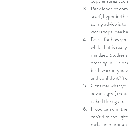
copy ensures you a
Pack loads of comf
scarf, hypnobirthi
so my advice is to
workshops. See bel
Dress for how you
while that is reall
mindset. Studies s
dressing in PJs or
birth warrior you 
and confident? Yes
Consider what you 
advantages ( reduc
naked then go for 
If you can dim the 
can't dim the light
melatonin producti