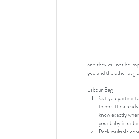
and they will not be imp
you and the other bag ca
Labour Bag
Get you partner to
them sitting ready
know exactly where
your baby in order
Pack multiple copi