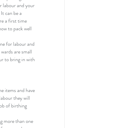
r labour and your 
 It can be a 
e a first time 
ow to pack well 
ne for labour and 
 wards are small 
r to bring in with 
the items and have 
abour they will 
b of birthing 
ing more than one 