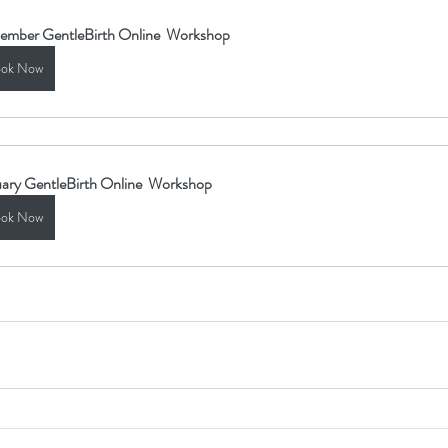
ember GentleBirth Online  Workshop
ok Now
ary GentleBirth Online  Workshop
ok Now