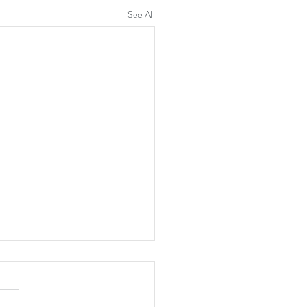
See All