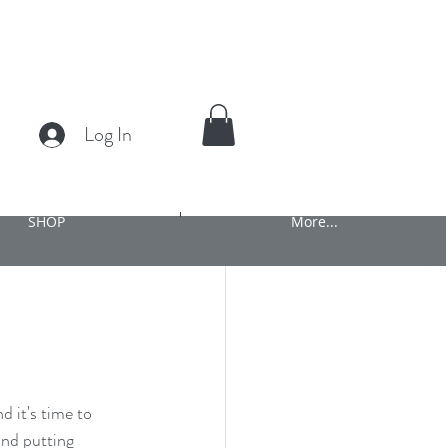
Log In
SHOP
More...
d it's time to 
and putting 