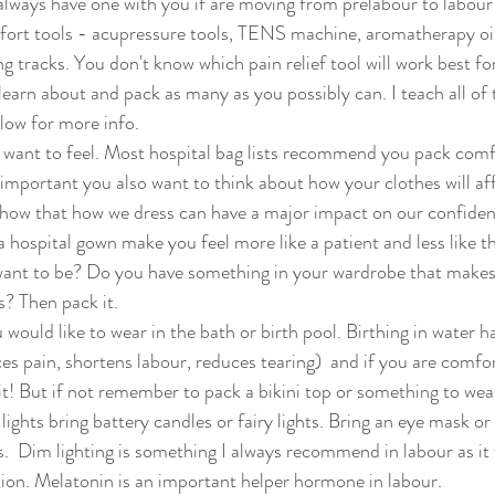
lways have one with you if are moving from prelabour to labour
ort tools - acupressure tools, TENS machine, aromatherapy oils
ng tracks. You don't know which pain relief tool will work best fo
 learn about and pack as many as you possibly can. I teach all of 
ow for more info. 
 want to feel. Most hospital bag lists recommend you pack comf
y important you also want to think about how your clothes will af
how that how we dress can have a major impact on our confidence
 a hospital gown make you feel more like a patient and less like
want to be? Do you have something in your wardrobe that makes 
? Then pack it. 
would like to wear in the bath or birth pool. Birthing in water 
es pain, shortens labour, reduces tearing)  and if you are comfor
it! But if not remember to pack a bikini top or something to wear
lights bring battery candles or fairy lights. Bring an eye mask or
s.  Dim lighting is something I always recommend in labour as it f
on. Melatonin is an important helper hormone in labour. 