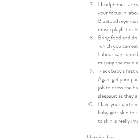
Headphones  are ve
your focus in labo
Bluetooth eye mask
music playlist or 
Bring food and dri
 which you can eat
Labour can someti
missing the main e
 Pack baby's first outfit in a clear bag and put it into a separate pocket  of your bag if possible. 
Again get your part
job to dress the ba
sleepsuit as they a
Have your partner p
baby gets skin to s
to skin is really im
Hospital bag