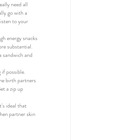
ally need all 
lly go with a 
isten to your 
igh energy snacks 
re substantial. 
a sandwich and 
he birth partners 
et a zip up 
's ideal that 
then partner skin 