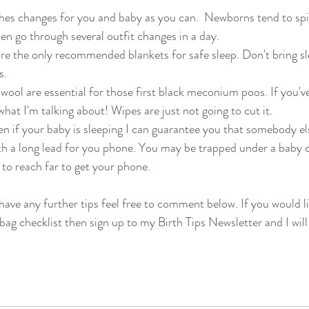
hes changes for you and baby as you can.  Newborns tend to spi
ten go through several outfit changes in a day. 
are the only recommended blankets for safe sleep. Don't bring sl
s.
wool are essential for those first black meconium poos. If you'v
hat I'm talking about! Wipes are just not going to cut it. 
en if your baby is sleeping I can guarantee you that somebody el
th a long lead for you phone. You may be trapped under a baby o
 to reach far to get your phone. 
have any further tips feel free to comment below. If you would li
bag checklist then sign up to my Birth Tips Newsletter and I will