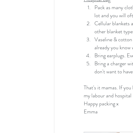
Pack as many clot
lot and you will of
Cellular blankets 
other blanket type
Vaseline & cotton 
already you know w
Bring earplugs. Ev
Bring a charger wi
don't want to have
That's it mamas. If you 
my labour and hospital 
Happy packing x
Emma