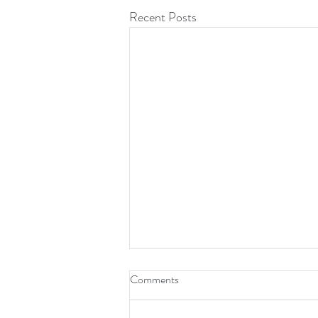
Recent Posts
Comments