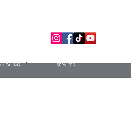
 HEALING
SERVICES