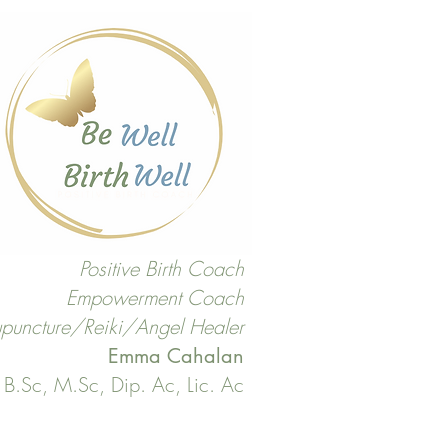
Positive Birth Coach
Empowerment Coach
puncture/Reiki/Angel Healer
Emma Cahalan
B.Sc, M.Sc, Dip. Ac, Lic. Ac