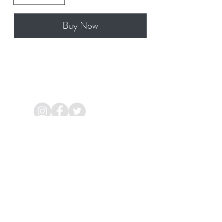
Buy Now
Aggard Beg, Craughwell,
Galway
Ireland.
Mob:
086 8544 286
Email:
info@bewellacupuncture.ie