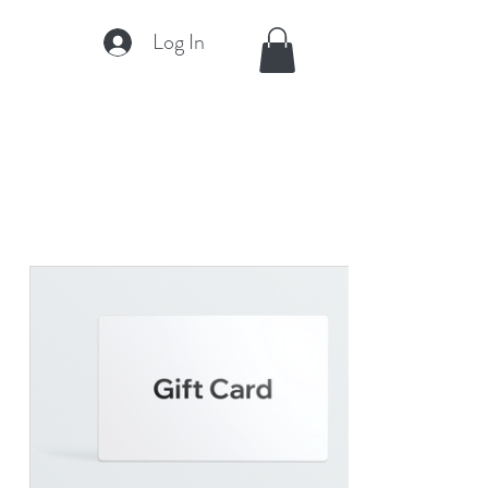
Log In