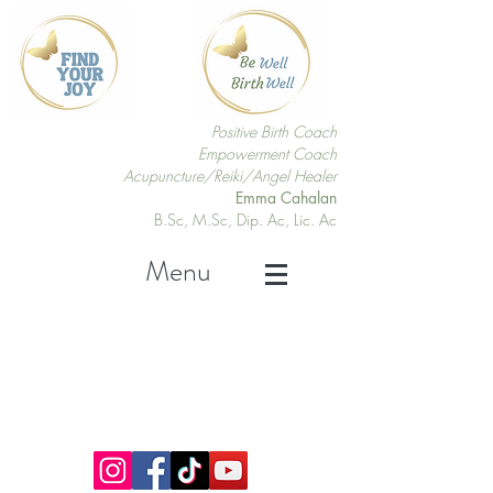
Positive Birth Coach
Empowerment Coach
Acupuncture/Reiki/Angel Healer
Emma Cahalan
B.Sc, M.Sc, Dip. Ac, Lic. Ac
Menu