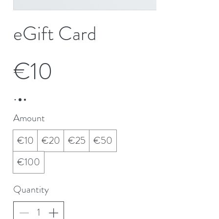
eGift Card
€10
Amount
€10
€20
€25
€50
€100
Quantity