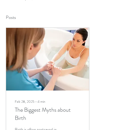
Posts
Feb 28, 2025
∙
4
min
The Biggest Myths about
Birth
Birth is often portrayed in