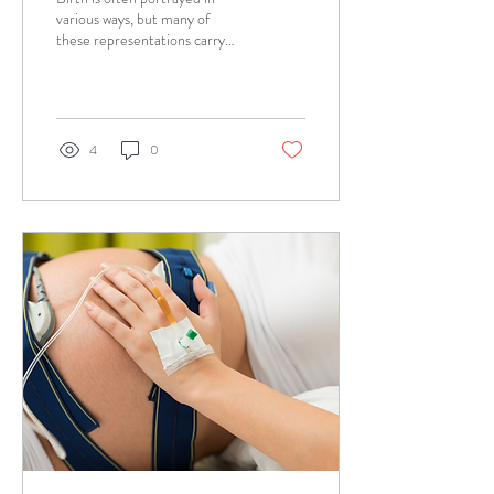
various ways, but many of
these representations carry
myths that can create
unnecessary fear and anxiety
in...
4
0