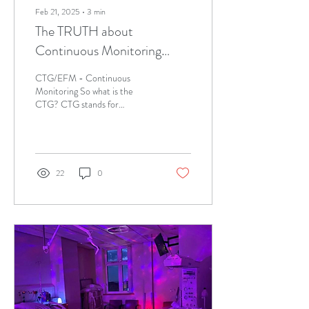
Feb 21, 2025
∙
3
min
The TRUTH about
Continuous Monitoring
(CTG)
CTG/EFM - Continuous
Monitoring So what is the
CTG? CTG stands for
Cardiotocography and is
sometimes called EFM
(electronic fetal...
22
0