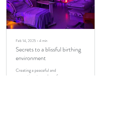
Feb 14, 2025
∙
4
min
Secrets to a blissful birthing
environment
Creating a peaceful and
supportive atmosphere for
childbirth is essential for a
positive birthing experience.
Each birth journey is...
4
0