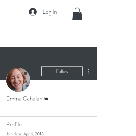
Log In
More actions
Follow
Admin
Emma Cahalan
Profile
Join date: Apr 6, 2018