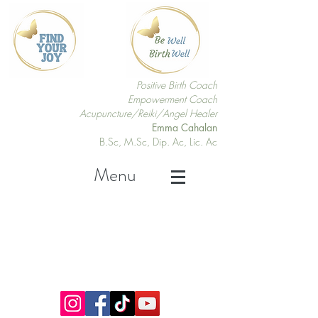
Positive Birth Coach
Empowerment Coach
Acupuncture/Reiki/Angel Healer
Emma Cahalan
B.Sc, M.Sc, Dip. Ac, Lic. Ac
Menu