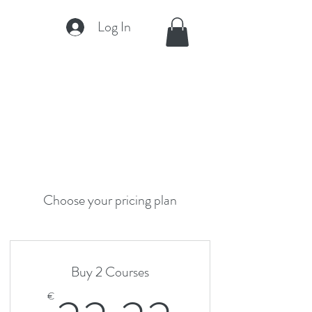
Log In
Choose your pricing plan
Buy 2 Courses
€