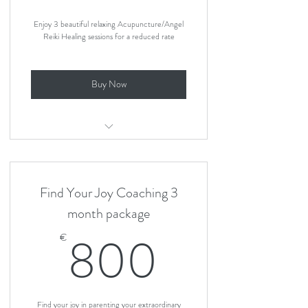
Enjoy 3 beautiful relaxing Acupuncture/Angel
Reiki Healing sessions for a reduced rate
Buy Now
3 Angel Reiki sessions package
Find Your Joy Coaching 3
month package
800€
800
€
Find your joy in parenting your extraordinary