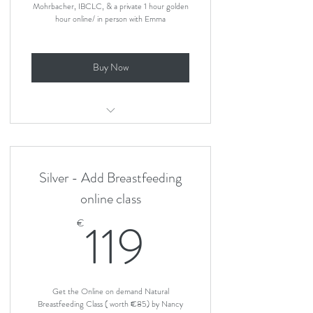
Mohrbacher, IBCLC, & a private 1 hour golden
hour online/ in person with Emma
Buy Now
Natural Breastfeeding Online Class and
1 hour private class
Silver - Add Breastfeeding
online class
119€
119
€
Get the Online on demand Natural
Breastfeeding Class ( worth €85) by Nancy