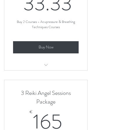
33.33
33.33
Buy 2 Courses - Acupressure & Breathing
Techniques Courses
Buy Now
Acupressure For Pain Relief in Labour
Breathing Techniques For Labour
3 Reiki Angel Sessions
Package
165€
165
€