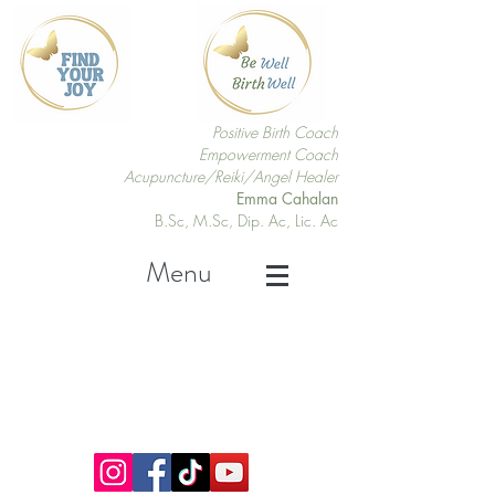
Positive Birth Coach
Empowerment Coach
Acupuncture/Reiki/Angel Healer
Emma Cahalan
B.Sc, M.Sc, Dip. Ac, Lic. Ac
Menu