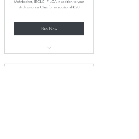
Mohrbacher, IBCLC, FILCA in addition to your
Birth Empress Class for an additional €20
Buy Now
Online breastfeeding class by a lactation
consultant
Platinum - The ultimate
support
379€
379
€
Platinum adds the Natural Breastfeeding Online
Class with Nancy Mohrbacher, 4 x private 1