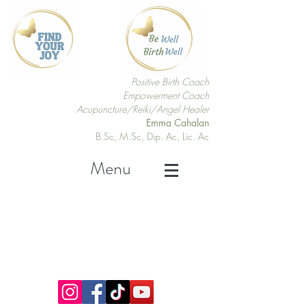
Positive Birth Coach
Empowerment Coach
Acupuncture/Reiki/Angel Healer
Emma Cahalan
B.Sc, M.Sc, Dip. Ac, Lic. Ac
Menu