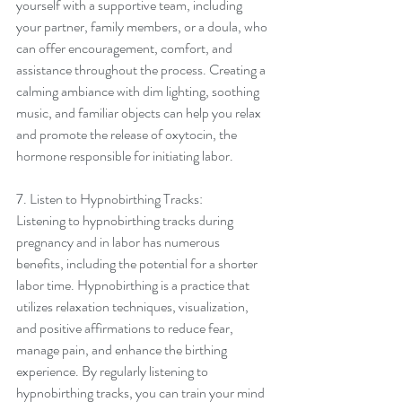
yourself with a supportive team, including 
your partner, family members, or a doula, who 
can offer encouragement, comfort, and 
assistance throughout the process. Creating a 
calming ambiance with dim lighting, soothing 
music, and familiar objects can help you relax 
and promote the release of oxytocin, the 
hormone responsible for initiating labor.
7. Listen to Hypnobirthing Tracks:
Listening to hypnobirthing tracks during 
pregnancy and in labor has numerous 
benefits, including the potential for a shorter 
labor time. Hypnobirthing is a practice that 
utilizes relaxation techniques, visualization, 
and positive affirmations to reduce fear, 
manage pain, and enhance the birthing 
experience. By regularly listening to 
hypnobirthing tracks, you can train your mind 