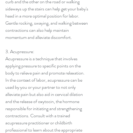
curb and the other on the road or walking 
sideways up the stairs can help get your baby's 
head in a more optimal position for labor. 
Gentle rocking, swaying, and walking between 
contractions can also help maintain 
momentum and alleviate discomfort.
3. Acupressure:
Acupressure is a technique that involves 
applying pressure to specific points on the 
body to relieve pain and promote relaxation. 
In the context of labor, acupressure can be 
used by you or your partner to not only 
alleviate pain but also aid in cervical dilation 
and the release of oxytocin, the hormone 
responsible for initiating and strengthening 
contractions. Consult with a trained 
acupressure practitioner or childbirth 
professional to learn about the appropriate 