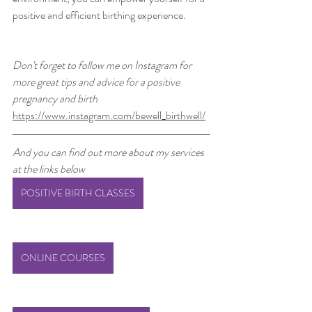
positive and efficient birthing experience.
Don't forget to follow me on Instagram for 
more great tips and advice for a positive 
pregnancy and birth 
https://www.instagram.com/bewell_birthwell/
And you can find out more about my services 
at the links below
POSITIVE BIRTH CLASSES
ONLINE COURSES