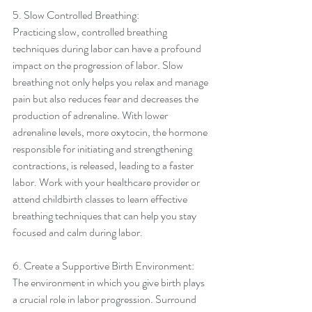
5. Slow Controlled Breathing:
Practicing slow, controlled breathing 
techniques during labor can have a profound 
impact on the progression of labor. Slow 
breathing not only helps you relax and manage 
pain but also reduces fear and decreases the 
production of adrenaline. With lower 
adrenaline levels, more oxytocin, the hormone 
responsible for initiating and strengthening 
contractions, is released, leading to a faster 
labor. Work with your healthcare provider or 
attend childbirth classes to learn effective 
breathing techniques that can help you stay 
focused and calm during labor.
6. Create a Supportive Birth Environment:
The environment in which you give birth plays 
a crucial role in labor progression. Surround 