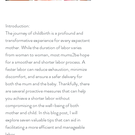
Introduction:
The journey of childbirth is a profound and 
transformative experience for every expectant 
mother. While the duration of labor varies 
from woman to woman, most mums2be hope 
for a smoother and shorter labor process. A 
faster labor can reduce exhaustion, minimize 
discomfort, and ensure a safer delivery for 
both the mum and the baby. Thankfully, there 
are several proactive measures that can help 
you achieve a shorter labor without 
compromising on the well-being of both 
mother and child. In this blog post, I will 
explore seven valuable tips that can aid in 
facilitating a more efficient and manageable 
labor.