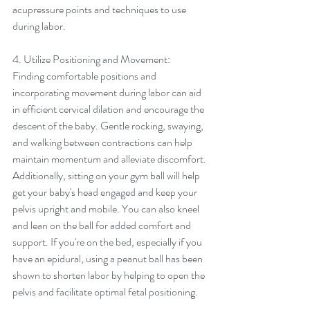
acupressure points and techniques to use 
during labor.
4. Utilize Positioning and Movement:
Finding comfortable positions and 
incorporating movement during labor can aid 
in efficient cervical dilation and encourage the 
descent of the baby. Gentle rocking, swaying, 
and walking between contractions can help 
maintain momentum and alleviate discomfort. 
Additionally, sitting on your gym ball will help 
get your baby's head engaged and keep your 
pelvis upright and mobile. You can also kneel 
and lean on the ball for added comfort and 
support. If you're on the bed, especially if you 
have an epidural, using a peanut ball has been 
shown to shorten labor by helping to open the 
pelvis and facilitate optimal fetal positioning.