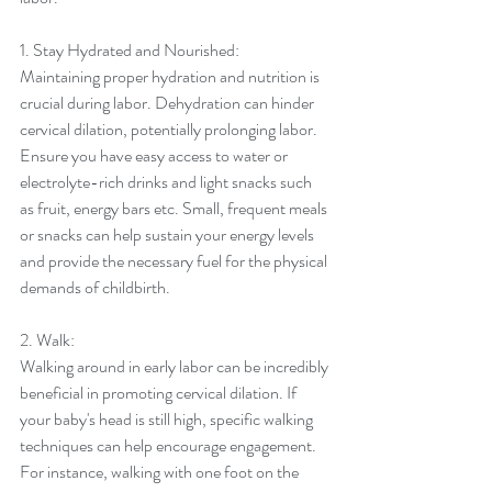
1. Stay Hydrated and Nourished:
Maintaining proper hydration and nutrition is 
crucial during labor. Dehydration can hinder 
cervical dilation, potentially prolonging labor. 
Ensure you have easy access to water or 
electrolyte-rich drinks and light snacks such 
as fruit, energy bars etc. Small, frequent meals 
or snacks can help sustain your energy levels 
and provide the necessary fuel for the physical 
demands of childbirth.
2. Walk:
Walking around in early labor can be incredibly 
beneficial in promoting cervical dilation. If 
your baby's head is still high, specific walking 
techniques can help encourage engagement. 
For instance, walking with one foot on the 