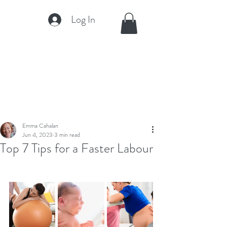
Log In
Emma Cahalan
Jun 4, 2023
3 min read
Top 7 Tips for a Faster Labour