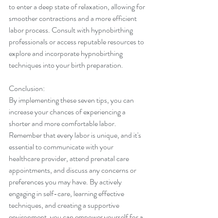
to enter a deep state of relaxation, allowing for 
smoother contractions and a more efficient 
labor process. Consult with hypnobirthing 
professionals or access reputable resources to 
explore and incorporate hypnobirthing 
techniques into your birth preparation.
Conclusion:
By implementing these seven tips, you can 
increase your chances of experiencing a 
shorter and more comfortable labor. 
Remember that every labor is unique, and it's 
essential to communicate with your 
healthcare provider, attend prenatal care 
appointments, and discuss any concerns or 
preferences you may have. By actively 
engaging in self-care, learning effective 
techniques, and creating a supportive 
environment, you can empower yourself for a 