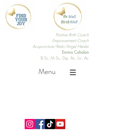
Positive Birth Coach
Empowerment Coach
Acupuncture/Reiki/Angel Healer
Emma Cahalan
B.Sc, M.Sc, Dip. Ac, Lic. Ac
Menu