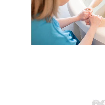
Aggard Beg, Craughwell,
Mob:
Email:
info@bewel