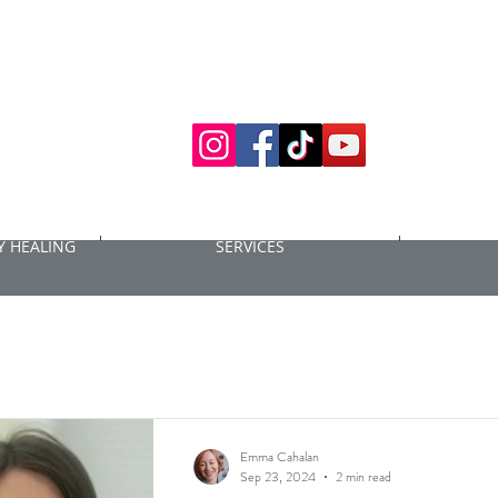
 HEALING
SERVICES
Emma Cahalan
Sep 23, 2024
2 min read