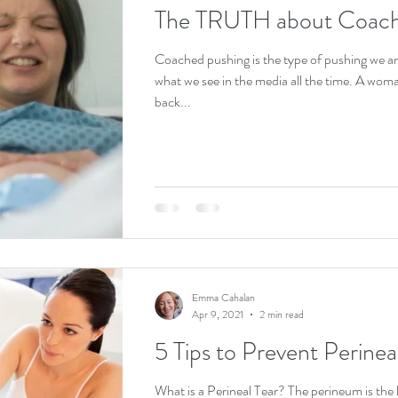
The TRUTH about Coach
Coached pushing is the type of pushing we are a
what we see in the media all the time. A woman usually on her
back...
Emma Cahalan
Apr 9, 2021
2 min read
5 Tips to Prevent Perinea
What is a Perineal Tear? The perineum is the l