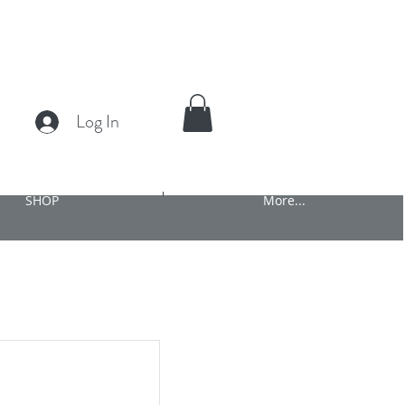
Log In
SHOP
More...