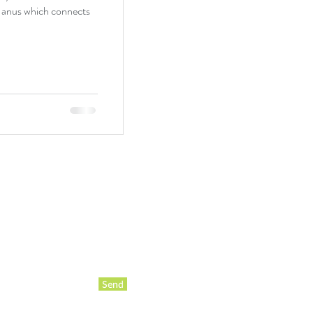
e anus which connects
Send