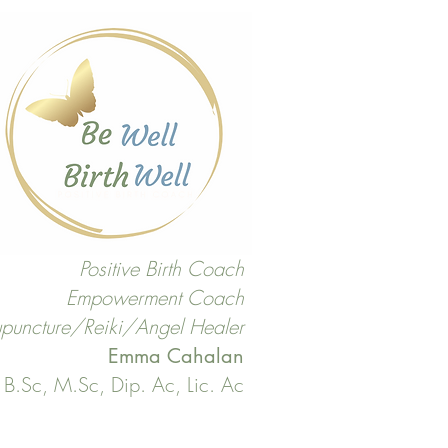
Positive Birth Coach
Empowerment Coach
puncture/Reiki/Angel Healer
Emma Cahalan
B.Sc, M.Sc, Dip. Ac, Lic. Ac