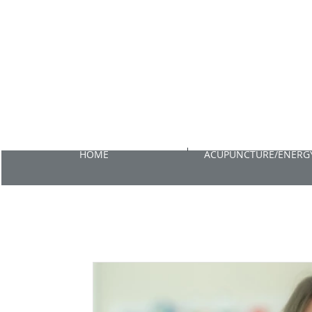
HOME
ACUPUNCTURE/ENERGY