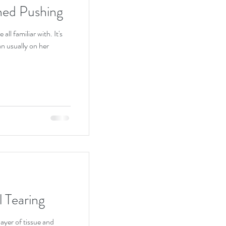
ed Pushing
ll familiar with. It's
l Tearing
ayer of tissue and