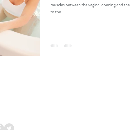
muscles between the vaginal opening and th
to the...
Galway
Ireland.
 086 8544 286
lacupuncture.ie