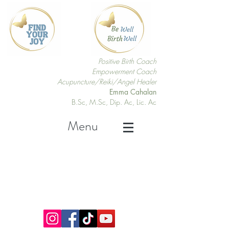
Positive Birth Coach
Empowerment Coach
Acupuncture/Reiki/Angel Healer
Emma Cahalan
B.Sc, M.Sc, Dip. Ac, Lic. Ac
Menu