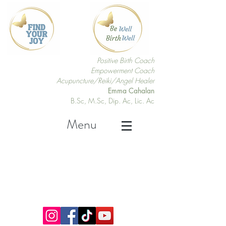
Positive Birth Coach
Empowerment Coach
Acupuncture/Reiki/Angel Healer
Emma Cahalan
B.Sc, M.Sc, Dip. Ac, Lic. Ac
Menu