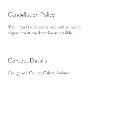
Cancellation Policy
If you need to cancel or reschedule I would
appreciate at much notice as possible.
Contact Details
Craughwell, County Galway, Ireland
Aggard Beg, Craughwell,
Galway
Ireland.
Mob:
086 8544 286
Email:
info@bewellacupuncture.ie