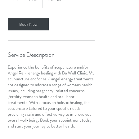
h
Book Now
Service Description
Experience the benefits of acupuncture and/or
Angel Reiki energy healing with Be Well Clinic. My
acupuncture and/or reiki angel energy treatments
are designed to address a range of womens health
issues, including pregnancy-related concerns
,fertility, women's health and pre-labor
treatments. With a focus on holistic healing, the
sessions are tailored to your specific needs,
providing a safe and effective way to improve your
overall well-being. Book your appointment today
and start your journey to better health.