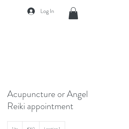
Log In
Acupuncture or Angel
Reiki appointment
60
euros
1 hr
1
€60
Location 1