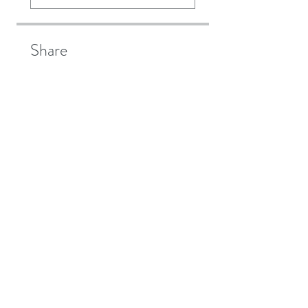
Share
Join
Aggard Beg, Craughwell,
Galway
Ireland.
Mob:
086 8544 286
Email:
info@bewellacupuncture.ie