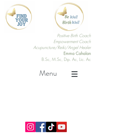
Positive Birth Coach
Empowerment Coach
Acupuncture/Reiki/Angel Healer
Emma Cahalan
B.Sc, M.Sc, Dip. Ac, Lic. Ac
Menu