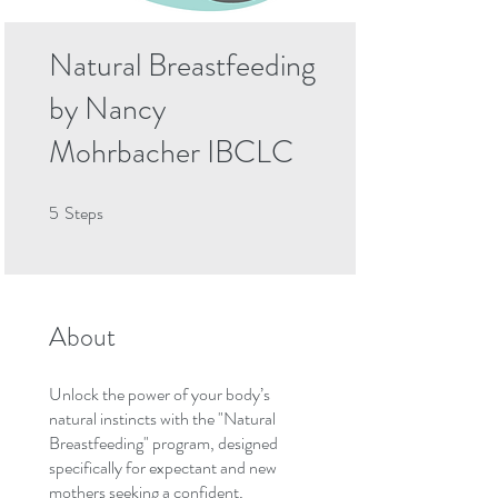
Natural Breastfeeding
by Nancy
Mohrbacher IBCLC
5
Steps
5 Steps
About
Unlock the power of your body’s
natural instincts with the "Natural
Breastfeeding" program, designed
specifically for expectant and new
mothers seeking a confident,