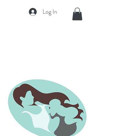
Log In