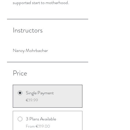
Instructors
Nancy Mohrbacher
Price
Single Payment
€19.99
3 Plans Available
From €119.00