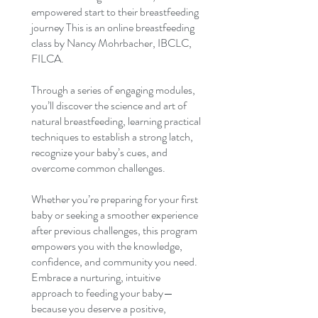
empowered start to their breastfeeding
journey This is an online breastfeeding
class by Nancy Mohrbacher, IBCLC,
FILCA.
Through a series of engaging modules,
you’ll discover the science and art of
natural breastfeeding, learning practical
techniques to establish a strong latch,
recognize your baby’s cues, and
overcome common challenges.
Whether you’re preparing for your first
baby or seeking a smoother experience
after previous challenges, this program
empowers you with the knowledge,
confidence, and community you need.
Embrace a nurturing, intuitive
approach to feeding your baby—
because you deserve a positive,