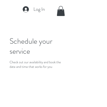
Log In
Schedule your
service
Check out our availability and book the
date and time that works for you