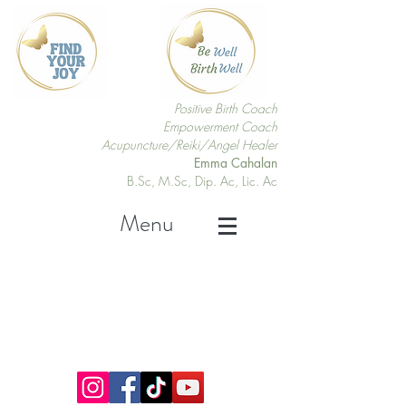
Positive Birth Coach
Empowerment Coach
Acupuncture/Reiki/Angel Healer
Emma Cahalan
B.Sc, M.Sc, Dip. Ac, Lic. Ac
Menu